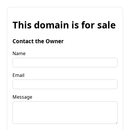
This domain is for sale
Contact the Owner
Name
Email
Message