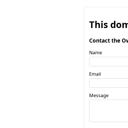
This dom
Contact the O
Name
Email
Message