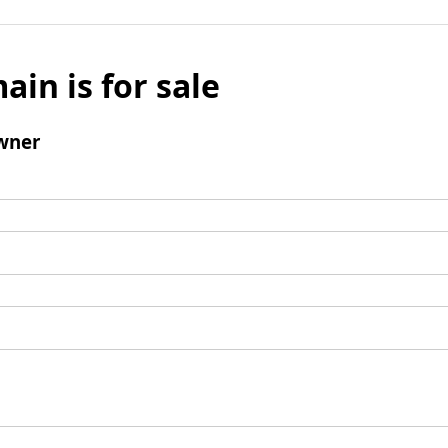
ain is for sale
wner