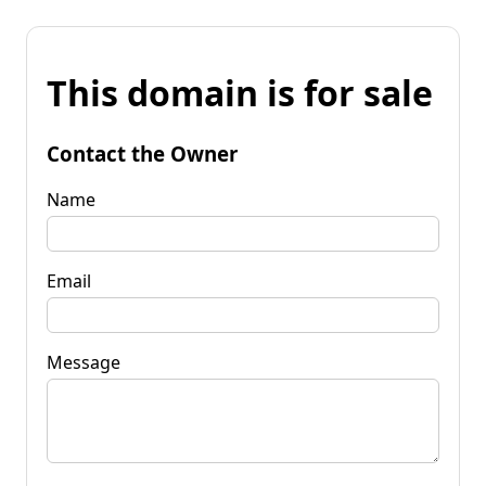
This domain is for sale
Contact the Owner
Name
Email
Message