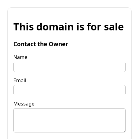
This domain is for sale
Contact the Owner
Name
Email
Message